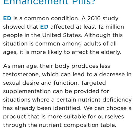
Enhancement Pills?
ED
is a common condition. A 2016 study
showed that
ED
affected at least 12 million
people in the United States. Although this
situation is common among adults of all
ages, it is more likely to affect the elderly.
As men age, their body produces less
testosterone, which can lead to a decrease in
sexual desire and function. Targeted
supplementation can be provided for
situations where a certain nutrient deficiency
has already been identified. We can choose a
product that is more suitable for ourselves
through the nutrient composition table.