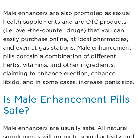
Male enhancers are also promoted as sexual
health supplements and are OTC products
(i.e. over-the-counter drugs) that you can
easily purchase online, at local pharmacies,
and even at gas stations. Male enhancement
pills contain a combination of different
herbs, vitamins, and other ingredients,
claiming to enhance erection, enhance
libido, and in some cases, increase penis size.
Is Male Enhancement Pills
Safe?
Male enhancers are usually safe. All natural
supplements will promote sexual activity and