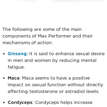
The following are some of the main
components of Max Performer and their
mechanisms of action:
Ginseng
: It is said to enhance sexual desire
in men and women by reducing mental
fatigue.
Maca
: Maca seems to have a positive
impact on sexual function without directly
affecting testosterone or estradiol levels.
Cordyceps
: Cordyceps helps increase