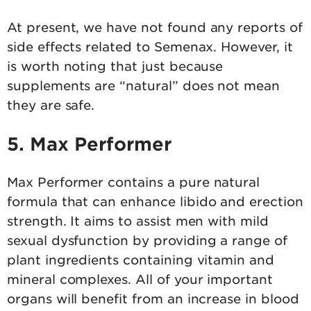
At present, we have not found any reports of
side effects related to Semenax. However, it
is worth noting that just because
supplements are “natural” does not mean
they are safe.
5. Max Performer
Max Performer contains a pure natural
formula that can enhance libido and erection
strength. It aims to assist men with mild
sexual dysfunction by providing a range of
plant ingredients containing vitamin and
mineral complexes. All of your important
organs will benefit from an increase in blood