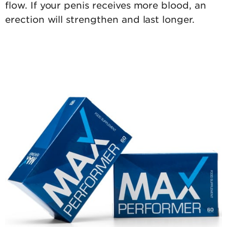
flow. If your penis receives more blood, an
erection will strengthen and last longer.