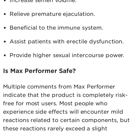
Relieve premature ejaculation.
Beneficial to the immune system.
Assist patients with erectile dysfunction.
Provide higher sexual intercourse power.
Is Max Performer Safe?
Multiple comments from Max Performer
indicate that the product is completely risk-
free for most users. Most people who
experience side effects will encounter mild
reactions related to certain components, but
these reactions rarely exceed a slight