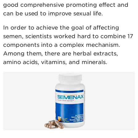
good comprehensive promoting effect and
can be used to improve sexual life.
In order to achieve the goal of affecting
semen, scientists worked hard to combine 17
components into a complex mechanism.
Among them, there are herbal extracts,
amino acids, vitamins, and minerals.