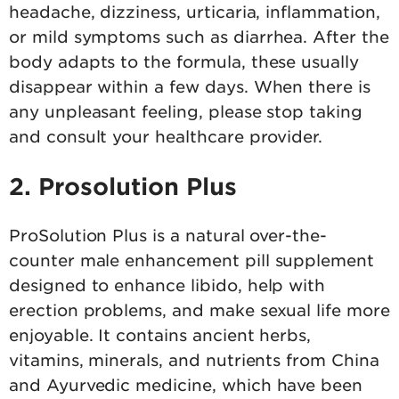
headache, dizziness, urticaria, inflammation,
or mild symptoms such as diarrhea. After the
body adapts to the formula, these usually
disappear within a few days. When there is
any unpleasant feeling, please stop taking
and consult your healthcare provider.
2. Prosolution Plus
ProSolution Plus is a natural over-the-
counter male enhancement pill supplement
designed to enhance libido, help with
erection problems, and make sexual life more
enjoyable. It contains ancient herbs,
vitamins, minerals, and nutrients from China
and Ayurvedic medicine, which have been