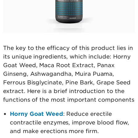
The key to the efficacy of this product lies in
its unique ingredients, which include: Horny
Goat Weed, Maca Root Extract, Panax
Ginseng, Ashwagandha, Muira Puama,
Ferrous Bisglycinate, Pine Bark, Grape Seed
extract. Here is a brief introduction to the
functions of the most important components
Horny Goat Weed
: Reduce erectile
contractile enzymes, improve blood flow,
and make erections more firm.