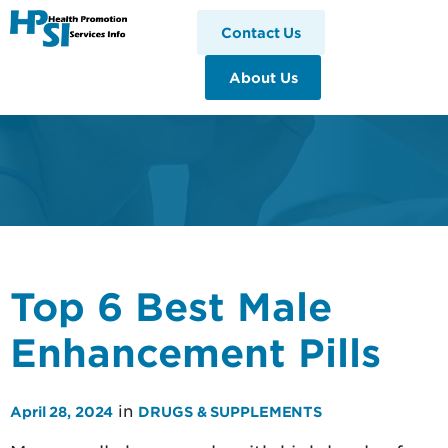
HPSI
Contact Us
About Us
Top 6 Best Male
Enhancement Pills
in
April 28, 2024
DRUGS & SUPPLEMENTS