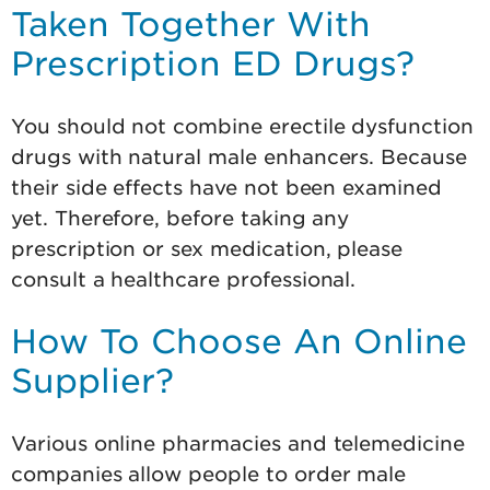
Taken Together With
Prescription ED Drugs?
You should not combine erectile dysfunction
drugs with natural male enhancers. Because
their side effects have not been examined
yet. Therefore, before taking any
prescription or sex medication, please
consult a healthcare professional.
How To Choose An Online
Supplier?
Various online pharmacies and telemedicine
companies allow people to order male