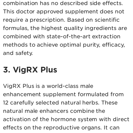
combination has no described side effects.
This doctor approved supplement does not
require a prescription. Based on scientific
formulas, the highest quality ingredients are
combined with state-of-the-art extraction
methods to achieve optimal purity, efficacy,
and safety.
3. VigRX Plus
VigRX Plus is a world-class male
enhancement supplement formulated from
12 carefully selected natural herbs. These
natural male enhancers combine the
activation of the hormone system with direct
effects on the reproductive organs. It can