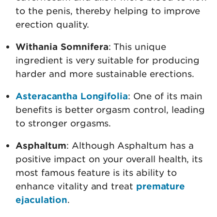
to the penis, thereby helping to improve
erection quality.
Withania Somnifera
: This unique
ingredient is very suitable for producing
harder and more sustainable erections.
Asteracantha Longifolia
: One of its main
benefits is better orgasm control, leading
to stronger orgasms.
Asphaltum
: Although Asphaltum has a
positive impact on your overall health, its
most famous feature is its ability to
enhance vitality and treat
premature
ejaculation
.