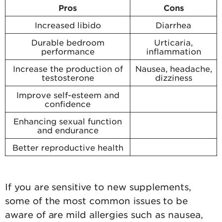
Pros
Cons
Increased libido
Diarrhea
Durable bedroom
Urticaria,
performance
inflammation
Increase the production of
Nausea, headache,
testosterone
dizziness
Improve self-esteem and
confidence
Enhancing sexual function
and endurance
Better reproductive health
If you are sensitive to new supplements,
some of the most common issues to be
aware of are mild allergies such as nausea,