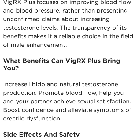
VigRX Plus focuses on improving blood flow
and blood pressure, rather than presenting
unconfirmed claims about increasing
testosterone levels. The transparency of its
benefits makes it a reliable choice in the field
of male enhancement.
What Benefits Can VigRX Plus Bring
You?
Increase libido and natural testosterone
production. Promote blood flow, help you
and your partner achieve sexual satisfaction.
Boost confidence and alleviate symptoms of
erectile dysfunction.
Side Effects And Safety