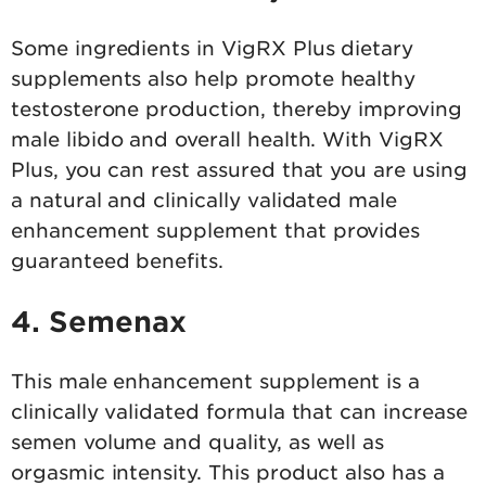
Some ingredients in VigRX Plus dietary
supplements also help promote healthy
testosterone production, thereby improving
male libido and overall health. With VigRX
Plus, you can rest assured that you are using
a natural and clinically validated male
enhancement supplement that provides
guaranteed benefits.
4. Semenax
This male enhancement supplement is a
clinically validated formula that can increase
semen volume and quality, as well as
orgasmic intensity. This product also has a