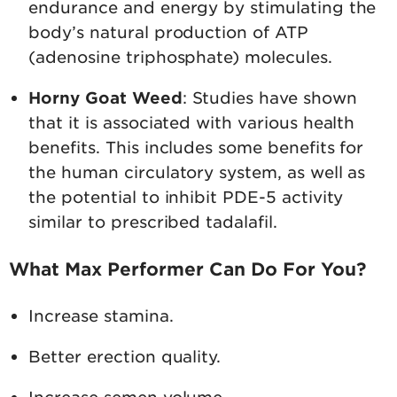
endurance and energy by stimulating the
body’s natural production of ATP
(adenosine triphosphate) molecules.
Horny Goat Weed
: Studies have shown
that it is associated with various health
benefits. This includes some benefits for
the human circulatory system, as well as
the potential to inhibit PDE-5 activity
similar to prescribed tadalafil.
What Max Performer Can Do For You?
Increase stamina.
Better erection quality.
Increase semen volume.