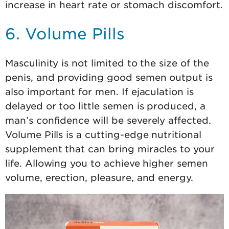
increase in heart rate or stomach discomfort.
6. Volume Pills
Masculinity is not limited to the size of the
penis, and providing good semen output is
also important for men. If ejaculation is
delayed or too little semen is produced, a
man’s confidence will be severely affected.
Volume Pills is a cutting-edge nutritional
supplement that can bring miracles to your
life. Allowing you to achieve higher semen
volume, erection, pleasure, and energy.