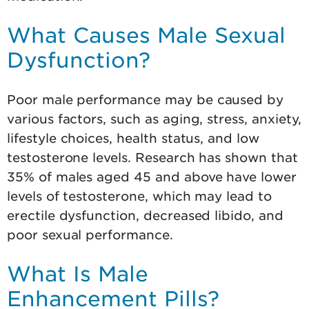
What Causes Male Sexual
Dysfunction?
Poor male performance may be caused by
various factors, such as aging, stress, anxiety,
lifestyle choices, health status, and low
testosterone levels. Research has shown that
35% of males aged 45 and above have lower
levels of testosterone, which may lead to
erectile dysfunction, decreased libido, and
poor sexual performance.
What Is Male
Enhancement Pills?