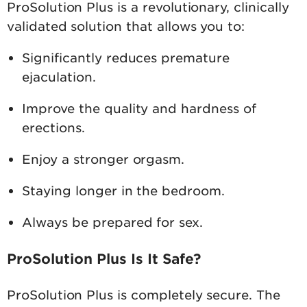
ProSolution Plus is a revolutionary, clinically
validated solution that allows you to:
Significantly reduces premature
ejaculation.
Improve the quality and hardness of
erections.
Enjoy a stronger orgasm.
Staying longer in the bedroom.
Always be prepared for sex.
ProSolution Plus Is It Safe?
ProSolution Plus is completely secure. The