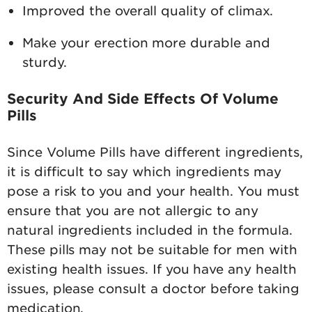
Improved the overall quality of climax.
Make your erection more durable and
sturdy.
Security And Side Effects Of Volume
Pills
Since Volume Pills have different ingredients,
it is difficult to say which ingredients may
pose a risk to you and your health. You must
ensure that you are not allergic to any
natural ingredients included in the formula.
These pills may not be suitable for men with
existing health issues. If you have any health
issues, please consult a doctor before taking
medication.