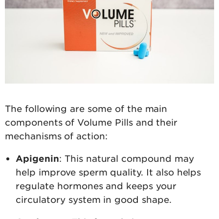
The following are some of the main
components of Volume Pills and their
mechanisms of action:
Apigenin
: This natural compound may
help improve sperm quality. It also helps
regulate hormones and keeps your
circulatory system in good shape.