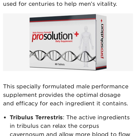
used for centuries to help men’s vitality.
This specially formulated male performance
supplement provides the optimal dosage
and efficacy for each ingredient it contains.
Tribulus Terrestris
: The active ingredients
in tribulus can relax the corpus
cavernosum and allow more blood to flow