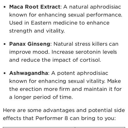
Maca Root Extract
: A natural aphrodisiac
known for enhancing sexual performance.
Used in Eastern medicine to enhance
strength and vitality.
Panax Ginseng
: Natural stress killers can
improve mood. Increase serotonin levels
and reduce the impact of cortisol.
Ashwagandha
: A potent aphrodisiac
known for enhancing sexual vitality. Make
the erection more firm and maintain it for
a longer period of time.
Here are some advantages and potential side
effects that Performer 8 can bring to you: