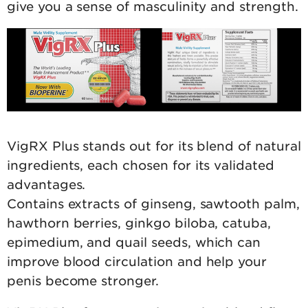
give you a sense of masculinity and strength.
VigRX Plus stands out for its blend of natural
ingredients, each chosen for its validated
advantages.
Contains extracts of ginseng, sawtooth palm,
hawthorn berries, ginkgo biloba, catuba,
epimedium, and quail seeds, which can
improve blood circulation and help your
penis become stronger.