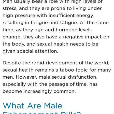
Men usually bear a role with high levels of
stress, and they are prone to living under
high pressure with insufficient energy,
resulting in fatigue and fatigue. At the same
time, as they age and hormone levels
change, they also have a negative impact on
the body, and sexual health needs to be
given special attention.
Despite the rapid development of the world,
sexual health remains a taboo topic for many
men. However, male sexual dysfunction,
especially with the passage of time, has
become increasingly common.
What Are Male