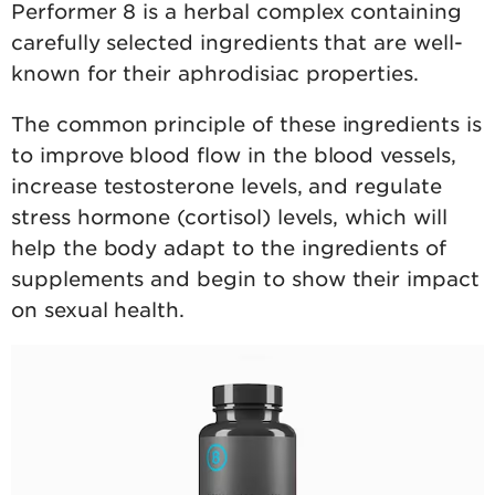
Performer 8 is a herbal complex containing
carefully selected ingredients that are well-
known for their aphrodisiac properties.
The common principle of these ingredients is
to improve blood flow in the blood vessels,
increase testosterone levels, and regulate
stress hormone (cortisol) levels, which will
help the body adapt to the ingredients of
supplements and begin to show their impact
on sexual health.