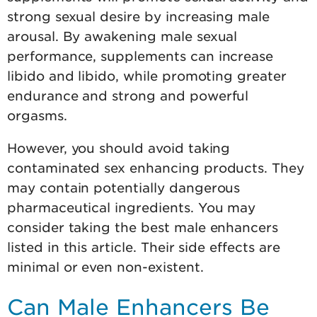
strong sexual desire by increasing male
arousal. By awakening male sexual
performance, supplements can increase
libido and libido, while promoting greater
endurance and strong and powerful
orgasms.
However, you should avoid taking
contaminated sex enhancing products. They
may contain potentially dangerous
pharmaceutical ingredients. You may
consider taking the best male enhancers
listed in this article. Their side effects are
minimal or even non-existent.
Can Male Enhancers Be