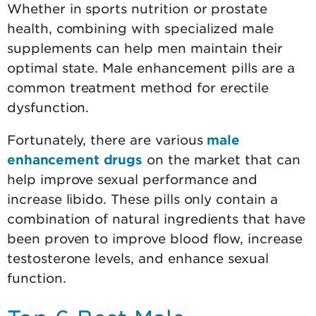
Whether in sports nutrition or prostate
health, combining with specialized male
supplements can help men maintain their
optimal state. Male enhancement pills are a
common treatment method for erectile
dysfunction.
Fortunately, there are various
male
enhancement drugs
on the market that can
help improve sexual performance and
increase libido. These pills only contain a
combination of natural ingredients that have
been proven to improve blood flow, increase
testosterone levels, and enhance sexual
function.