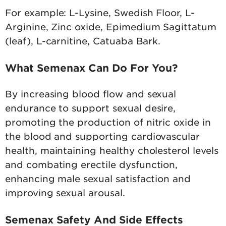
For example: L-Lysine, Swedish Floor, L-
Arginine, Zinc oxide, Epimedium Sagittatum
(leaf), L-carnitine, Catuaba Bark.
What Semenax Can Do For You?
By increasing blood flow and sexual
endurance to support sexual desire,
promoting the production of nitric oxide in
the blood and supporting cardiovascular
health, maintaining healthy cholesterol levels
and combating erectile dysfunction,
enhancing male sexual satisfaction and
improving sexual arousal.
Semenax Safety And Side Effects