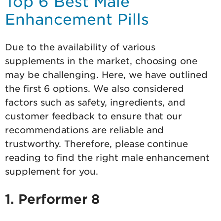
Top 6 Best Male
Enhancement Pills
Due to the availability of various
supplements in the market, choosing one
may be challenging. Here, we have outlined
the first 6 options. We also considered
factors such as safety, ingredients, and
customer feedback to ensure that our
recommendations are reliable and
trustworthy. Therefore, please continue
reading to find the right male enhancement
supplement for you.
1. Performer 8