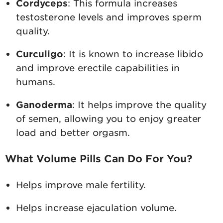
Cordyceps
: This formula increases
testosterone levels and improves sperm
quality.
Curculigo
: It is known to increase libido
and improve erectile capabilities in
humans.
Ganoderma
: It helps improve the quality
of semen, allowing you to enjoy greater
load and better orgasm.
What Volume Pills Can Do For You?
Helps improve male fertility.
Helps increase ejaculation volume.