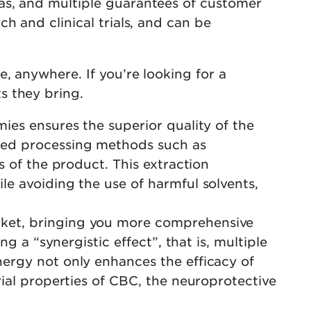
as, and multiple guarantees of customer
h and clinical trials, and can be
, anywhere. If you’re looking for a
s they bring.
mies ensures the superior quality of the
ced processing methods such as
s of the product. This extraction
e avoiding the use of harmful solvents,
rket, bringing you more comprehensive
g a “synergistic effect”, that is, multiple
ergy not only enhances the efficacy of
rial properties of CBC, the neuroprotective