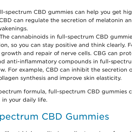
 full-spectrum CBD gummies can help you get hig
 CBD can regulate the secretion of melatonin a
wakenings.
 The cannabinoids in full-spectrum CBD gummi
on, so you can stay positive and think clearly.
growth and repair of nerve cells. CBG can prot
and anti-inflammatory compounds in full-spect
w. For example, CBD can inhibit the secretion 
agen synthesis and improve skin elasticity.
ll-spectrum formula, full-spectrum CBD gummies 
in your daily life.
-spectrum CBD Gummies