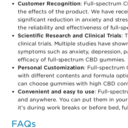
Customer Recognition
: Full-spectrum 
the effects of the product. We have rece
significant reduction in anxiety and stre
the reliability and effectiveness of fu
Scientific Research and Clinical Trials
: 
clinical trials. Multiple studies have sh
symptoms such as anxiety, depression, pa
efficacy of full-spectrum CBD gummies.
Personal Customization
: Full-spectrum
with different contents and formula optio
can choose gummies with high CBD conte
Convenient and easy to use
: Full-spec
and anywhere. You can put them in your
it’s during work breaks or before bed, 
FAQs