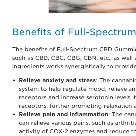
Benefits of Full-Spectr
The benefits of Full-Spectrum CBD Gummies
such as CBD, CBC, CBG, CBN, etc., as well 
ingredients works synergistically to provi
Relieve anxiety and stress
: The cannabi
system to help regulate mood, relieve a
receptors and increase serotonin levels
receptors, further promoting relaxation 
Relieve pain and inflammation
: The can
can relieve various pains, such as arthri
activity of COX-2 enzymes and reduce t