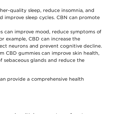
her-quality sleep, reduce insomnia, and
nd improve sleep cycles. CBN can promote
es can improve mood, reduce symptoms of
 For example, CBD can increase the
ect neurons and prevent cognitive decline.
rum CBD gummies can improve skin health,
of sebaceous glands and reduce the
can provide a comprehensive health