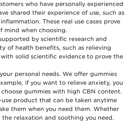
stomers who have personally experienced
ve shared their experience of use, such as
d inflammation. These real use cases prove
 of mind when choosing.
supported by scientific research and
y of health benefits, such as relieving
ith solid scientific evidence to prove the
your personal needs. We offer gummies
xample, if you want to relieve anxiety, you
n choose gummies with high CBN content.
-use product that can be taken anytime
 take them when you need them. Whether
 the relaxation and soothing you need.