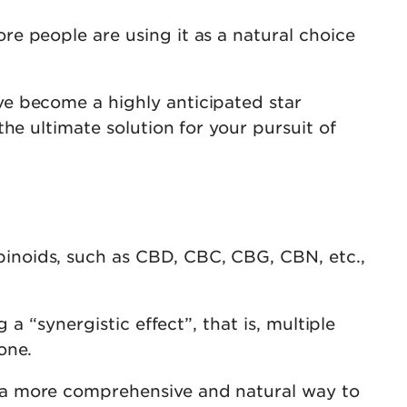
e people are using it as a natural choice
e become a highly anticipated star
he ultimate solution for your pursuit of
inoids, such as CBD, CBC, CBG, CBN, etc.,
a “synergistic effect”, that is, multiple
one.
 a more comprehensive and natural way to