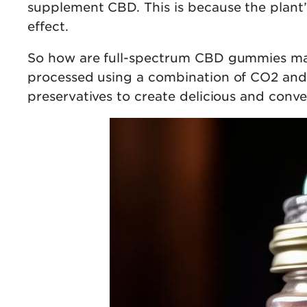
supplement CBD. This is because the plant’
effect.
So how are full-spectrum CBD gummies made
processed using a combination of CO2 and s
preservatives to create delicious and conv