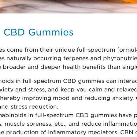
um CBD Gummies
 come from their unique full-spectrum formula
as naturally occurring terpenes and phytonutri
de broader and deeper health benefits than sing
noids in full-spectrum CBD gummies can inter
nxiety and stress, and keep you calm and relax
, thereby improving mood and reducing anxiety
and stress reduction.
nabinoids in full-spectrum CBD gummies have p
tis, muscle soreness, etc., and reduce inflammat
he production of inflammatory mediators. CBN 