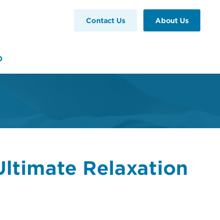
Contact Us
About Us
D
ltimate Relaxation