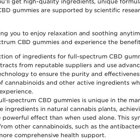
ll get high-quality ingredients, unique formul
CBD gummies are supported by scientific researc
ng you to enjoy relaxation and soothing anytime
pectrum CBD gummies and experience the benefit
lection of ingredients for full-spectrum CBD gum
xtracts from reputable suppliers and use advan
echnology to ensure the purity and effectivenes
 cannabinoids and other active ingredients whil
experience.
 full-spectrum CBD gummies is unique in the ma
 ingredients in natural cannabis plants, achievin
 powerful effect than when used alone. This syn
 from other cannabinoids, such as the antibacte
h more comprehensive health support.