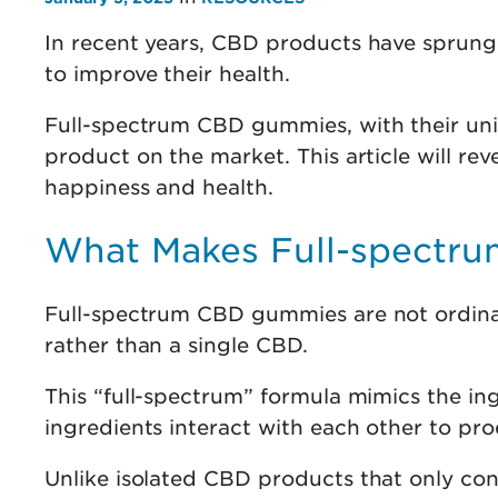
In recent years, CBD products have sprung 
to improve their health.
Full-spectrum CBD gummies, with their uni
product on the market. This article will re
happiness and health.
What Makes Full-spectr
Full-spectrum CBD gummies are not ordina
rather than a single CBD.
This “full-spectrum” formula mimics the ingr
ingredients interact with each other to pr
Unlike isolated CBD products that only c