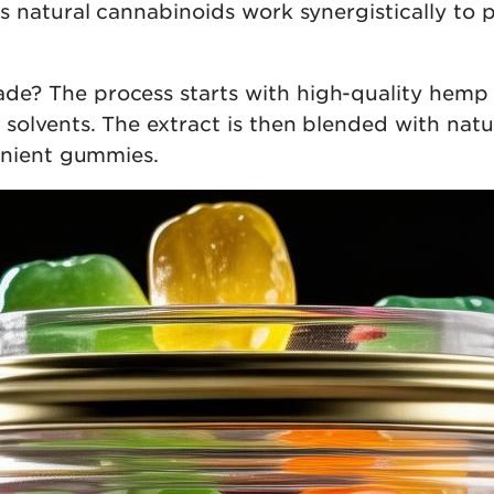
s natural cannabinoids work synergistically to
? The process starts with high-quality hemp e
olvents. The extract is then blended with natur
enient gummies.