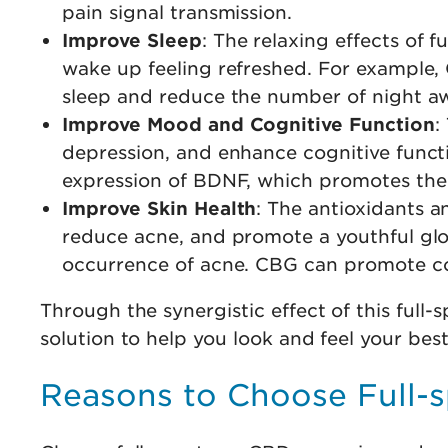
pain signal transmission.
Improve Sleep
: The relaxing effects of
wake up feeling refreshed. For example,
sleep and reduce the number of night a
Improve Mood and Cognitive Function
:
depression, and enhance cognitive functi
expression of BDNF, which promotes the 
Improve Skin Health
: The antioxidants 
reduce acne, and promote a youthful glo
occurrence of acne. CBG can promote coll
Through the synergistic effect of this fu
solution to help you look and feel your best 
Reasons to Choose Full