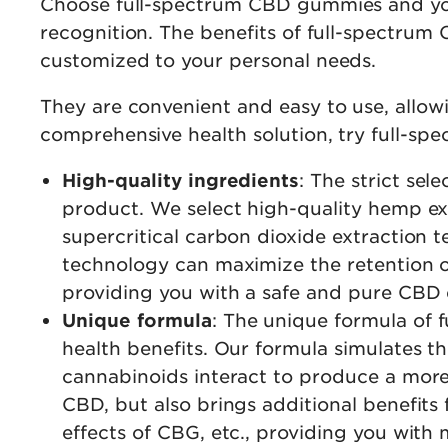
Choose full-spectrum CBD gummies and you’
recognition. The benefits of full-spectrum 
customized to your personal needs.
They are convenient and easy to use, allowi
comprehensive health solution, try full-s
High-quality ingredients
: The strict se
product. We select high-quality hemp e
supercritical carbon dioxide extraction t
technology can maximize the retention of
providing you with a safe and pure CBD 
Unique formula
: The unique formula of
health benefits. Our formula simulates the
cannabinoids interact to produce a more
CBD, but also brings additional benefits
effects of CBG, etc., providing you wit