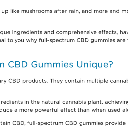
up like mushrooms after rain, and more and mor
que ingredients and comprehensive effects, hav
veal to you why full-spectrum CBD gummies are t
um CBD Gummies Unique?
ry CBD products. They contain multiple cannab
edients in the natural cannabis plant, achieving 
oduce a more powerful effect than when used al
ontain CBD, full-spectrum CBD gummies provide