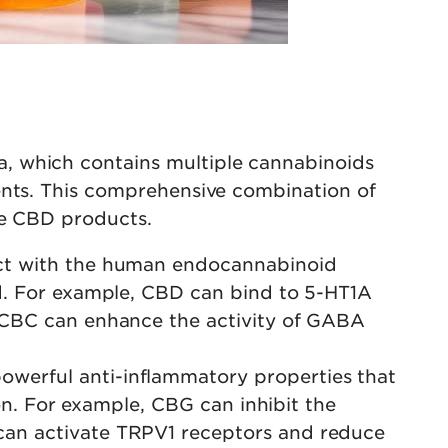
, which contains multiple cannabinoids
ents. This comprehensive combination of
le CBD products.
act with the human endocannabinoid
ed. For example, CBD can bind to 5-HT1A
. CBC can enhance the activity of GABA
owerful anti-inflammatory properties that
ion. For example, CBG can inhibit the
can activate TRPV1 receptors and reduce