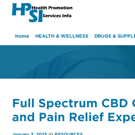
HPSI
Home
HEALTH & WELLNESS
DRUGS & SUPPL
Full Spectrum CBD 
and Pain Relief Exp
in
January 3, 2025
RESOURCES