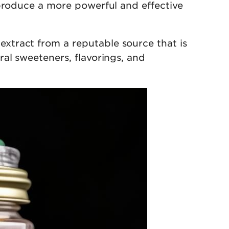
 produce a more powerful and effective
xtract from a reputable source that is
al sweeteners, flavorings, and