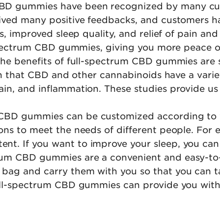
CBD gummies have been recognized by many cu
ived many positive feedbacks, and customers ha
ss, improved sleep quality, and relief of pain an
ll-spectrum CBD gummies, giving you more peace
The benefits of full-spectrum CBD gummies are 
own that CBD and other cannabinoids have a variet
in, and inflammation. These studies provide us w
 CBD gummies can be customized according to 
ns to meet the needs of different people. For e
nt. If you want to improve your sleep, you ca
trum CBD gummies are a convenient and easy-to
 bag and carry them with you so that you can
full-spectrum CBD gummies can provide you with