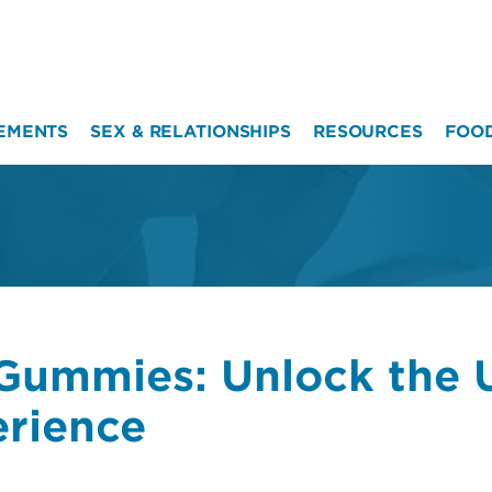
EMENTS
SEX & RELATIONSHIPS
RESOURCES
FOO
Gummies: Unlock the U
erience