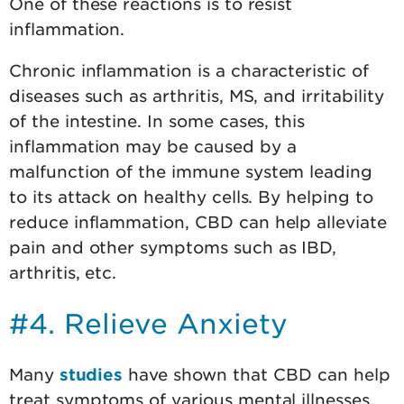
One of these reactions is to resist
inflammation.
Chronic inflammation is a characteristic of
diseases such as arthritis, MS, and irritability
of the intestine. In some cases, this
inflammation may be caused by a
malfunction of the immune system leading
to its attack on healthy cells. By helping to
reduce inflammation, CBD can help alleviate
pain and other symptoms such as IBD,
arthritis, etc.
#4. Relieve Anxiety
Many
studies
have shown that CBD can help
treat symptoms of various mental illnesses,