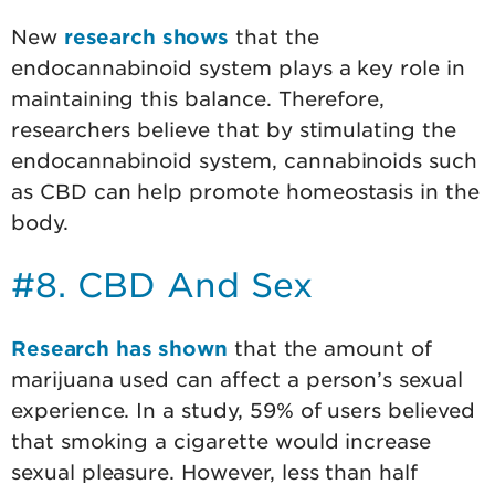
New
research shows
that the
endocannabinoid system plays a key role in
maintaining this balance. Therefore,
researchers believe that by stimulating the
endocannabinoid system, cannabinoids such
as CBD can help promote homeostasis in the
body.
#8. CBD And Sex
Research has shown
that the amount of
marijuana used can affect a person’s sexual
experience. In a study, 59% of users believed
that smoking a cigarette would increase
sexual pleasure. However, less than half