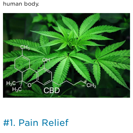
human body.
#1. Pain Relief