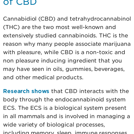
of CBD
Cannabidiol (CBD) and tetrahydrocannabinol
(THC) are the two most well-known and
extensively studied cannabinoids. THC is the
reason why many people associate marijuana
with pleasure, while CBD is a non-toxic and
non pleasure inducing ingredient that you
may have seen in oils, gummies, beverages,
and other medical products.
Research shows
that CBD interacts with the
body through the endocannabinoid system
ECS. The ECS is a biological system present
in all mammals and is involved in managing a
wide variety of biological processes,
including memory, sleep, immune responses,