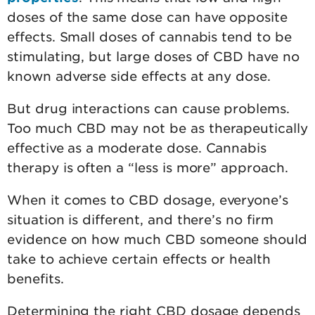
doses of the same dose can have opposite
effects. Small doses of cannabis tend to be
stimulating, but large doses of CBD have no
known adverse side effects at any dose.
But drug interactions can cause problems.
Too much CBD may not be as therapeutically
effective as a moderate dose. Cannabis
therapy is often a “less is more” approach.
When it comes to CBD dosage, everyone’s
situation is different, and there’s no firm
evidence on how much CBD someone should
take to achieve certain effects or health
benefits.
Determining the right CBD dosage depends