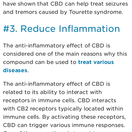
have shown that CBD can help treat seizures
and tremors caused by Tourette syndrome.
#3. Reduce Inflammation
The anti-inflammatory effect of CBD is
considered one of the main reasons why this
compound can be used to
treat various
diseases
.
The anti-inflammatory effect of CBD is
related to its ability to interact with
receptors in immune cells. CBD interacts
with CB2 receptors typically located within
immune cells. By activating these receptors,
CBD can trigger various immune responses.