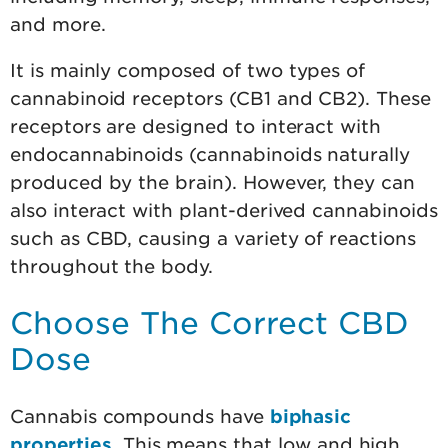
and more.
It is mainly composed of two types of
cannabinoid receptors (CB1 and CB2). These
receptors are designed to interact with
endocannabinoids (cannabinoids naturally
produced by the brain). However, they can
also interact with plant-derived cannabinoids
such as CBD, causing a variety of reactions
throughout the body.
Choose The Correct CBD
Dose
Cannabis compounds have
biphasic
properties
. This means that low and high