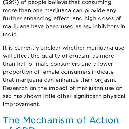
(39%) of people believe that consuming
more than one marijuana can provide any
further enhancing effect, and high doses of
marijuana have been used as sex inhibitors in
India.
It is currently unclear whether marijuana use
will affect the quality of orgasm, as more
than half of male consumers and a lower
proportion of female consumers indicate
that marijuana can enhance their orgasm.
Research on the impact of marijuana use on
sex has shown little other significant physical
improvement.
The Mechanism of Action