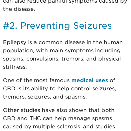
can also reduce painful symptoms caused by
the disease.
#2. Preventing Seizures
Epilepsy is a common disease in the human
population, with main symptoms including
spasms, convulsions, tremors, and physical
stiffness.
One of the most famous
medical uses
of
CBD is its ability to help control seizures,
tremors, seizures, and spasms.
Other studies have also shown that both
CBD and THC can help manage spasms
caused by multiple sclerosis, and studies