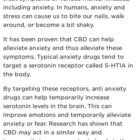
including anxiety. In humans, anxiety and
stress can cause us to bite our nails, walk
around, or become a bit shaky.
It has been proven that CBD can help
alleviate anxiety and thus alleviate these
symptoms. Typical anxiety drugs tend to
target a serotonin receptor called 5-HT1A in
the body.
By targeting these receptors, anti anxiety
drugs can help temporarily increase
serotonin levels in the brain. This can
improve emotions and temporarily alleviate
anxiety or fear. Research has shown that
CBD may act in a similar way and