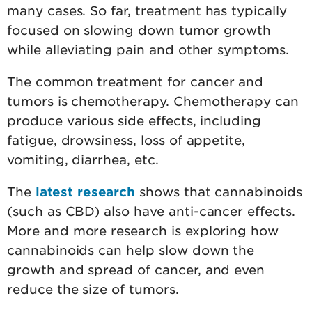
many cases. So far, treatment has typically
focused on slowing down tumor growth
while alleviating pain and other symptoms.
The common treatment for cancer and
tumors is chemotherapy. Chemotherapy can
produce various side effects, including
fatigue, drowsiness, loss of appetite,
vomiting, diarrhea, etc.
The
latest research
shows that cannabinoids
(such as CBD) also have anti-cancer effects.
More and more research is exploring how
cannabinoids can help slow down the
growth and spread of cancer, and even
reduce the size of tumors.