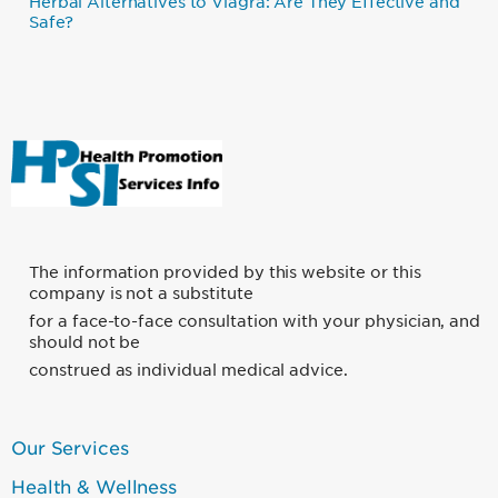
Herbal Alternatives to Viagra: Are They Effective and
Safe?
The information provided by this website or this
company is not a substitute
for a face-to-face consultation with your physician, and
should not be
construed as individual medical advice.
Our Services
Foooter
Links
Health & Wellness