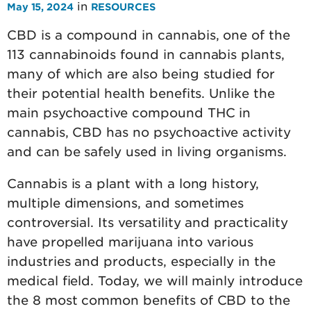
in
May 15, 2024
RESOURCES
CBD is a compound in cannabis, one of the
113 cannabinoids found in cannabis plants,
many of which are also being studied for
their potential health benefits. Unlike the
main psychoactive compound THC in
cannabis, CBD has no psychoactive activity
and can be safely used in living organisms.
Cannabis is a plant with a long history,
multiple dimensions, and sometimes
controversial. Its versatility and practicality
have propelled marijuana into various
industries and products, especially in the
medical field. Today, we will mainly introduce
the 8 most common benefits of CBD to the