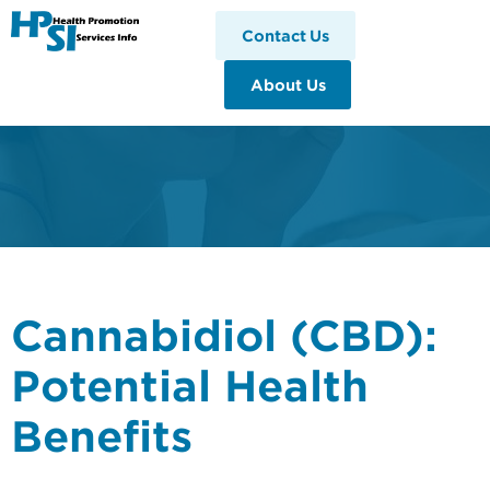
HPSI
Contact Us
About Us
Cannabidiol (CBD):
Potential Health
Benefits