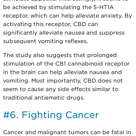
be achieved by stimulating the 5-HT1A
receptor, which can help alleviate anxiety. By
activating this receptor, CBD can
significantly alleviate nausea and suppress
subsequent vomiting reflexes.
The study also suggests that prolonged
stimulation of the CB1 cannabinoid receptor
in the brain can help alleviate nausea and
vomiting. Most importantly, CBD does not
seem to cause any side effects similar to
traditional antiemetic drugs.
#6. Fighting Cancer
Cancer and malignant tumors can be fatal in