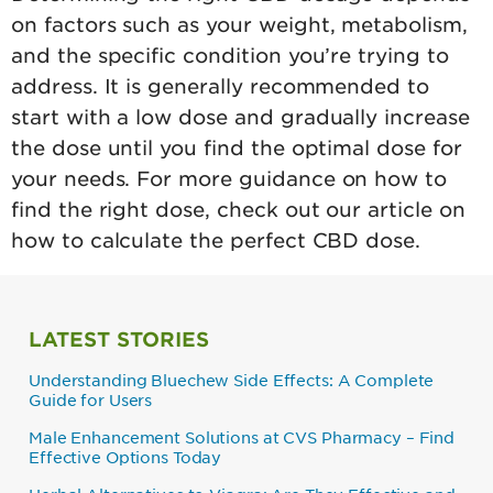
on factors such as your weight, metabolism,
and the specific condition you’re trying to
address. It is generally recommended to
start with a low dose and gradually increase
the dose until you find the optimal dose for
your needs. For more guidance on how to
find the right dose, check out our article on
how to calculate the perfect CBD dose.
LATEST STORIES
Understanding Bluechew Side Effects: A Complete
Guide for Users
Male Enhancement Solutions at CVS Pharmacy – Find
Effective Options Today