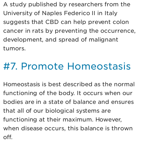
A study published by researchers from the
University of Naples Federico II in Italy
suggests that CBD can help prevent colon
cancer in rats by preventing the occurrence,
development, and spread of malignant
tumors.
#7. Promote Homeostasis
Homeostasis is best described as the normal
functioning of the body. It occurs when our
bodies are in a state of balance and ensures
that all of our biological systems are
functioning at their maximum. However,
when disease occurs, this balance is thrown
off.