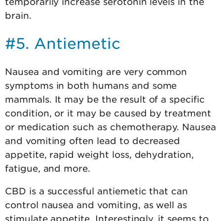
temporarily increase serotonin levels in the
brain.
#5. Antiemetic
Nausea and vomiting are very common
symptoms in both humans and some
mammals. It may be the result of a specific
condition, or it may be caused by treatment
or medication such as chemotherapy. Nausea
and vomiting often lead to decreased
appetite, rapid weight loss, dehydration,
fatigue, and more.
CBD is a successful antiemetic that can
control nausea and vomiting, as well as
stimulate appetite. Interestingly, it seems to