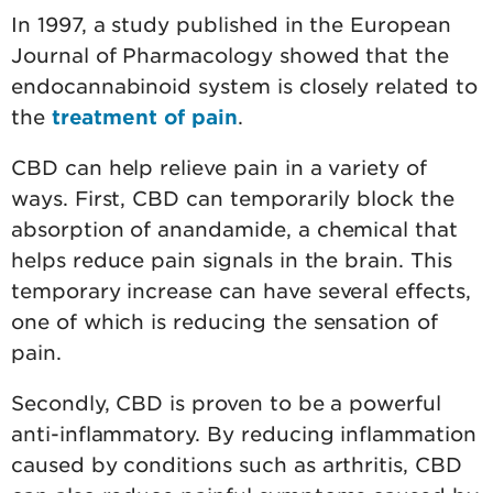
In 1997, a study published in the European
Journal of Pharmacology showed that the
endocannabinoid system is closely related to
the
treatment of pain
.
CBD can help relieve pain in a variety of
ways. First, CBD can temporarily block the
absorption of anandamide, a chemical that
helps reduce pain signals in the brain. This
temporary increase can have several effects,
one of which is reducing the sensation of
pain.
Secondly, CBD is proven to be a powerful
anti-inflammatory. By reducing inflammation
caused by conditions such as arthritis, CBD