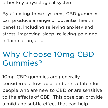
other key physiological systems.
By affecting these systems, CBD gummies
can produce a range of potential health
benefits, including relieving anxiety and
stress, improving sleep, relieving pain and
inflammation, etc.
Why Choose 10mg CBD
Gummies?
10mg CBD gummies are generally
considered a low dose and are suitable for
people who are new to CBD or are sensitive
to the effects of CBD. This dose can provide
a mild and subtle effect that can help