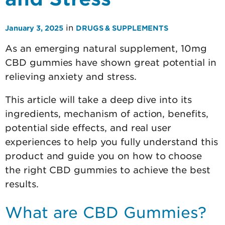
in
January 3, 2025
DRUGS & SUPPLEMENTS
As an emerging natural supplement, 10mg
CBD gummies have shown great potential in
relieving anxiety and stress.
This article will take a deep dive into its
ingredients, mechanism of action, benefits,
potential side effects, and real user
experiences to help you fully understand this
product and guide you on how to choose
the right CBD gummies to achieve the best
results.
What are CBD Gummies?