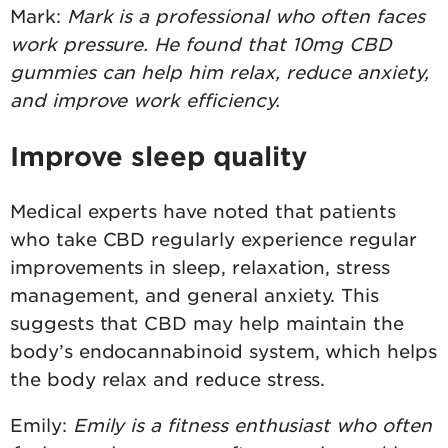
Mark:
Mark is a professional who often faces
work pressure. He found that 10mg CBD
gummies can help him relax, reduce anxiety,
and improve work efficiency.
Improve sleep quality
Medical experts have noted that patients
who take CBD regularly experience regular
improvements in sleep, relaxation, stress
management, and general anxiety. This
suggests that CBD may help maintain the
body’s endocannabinoid system, which helps
the body relax and reduce stress.
Emily:
Emily is a fitness enthusiast who often