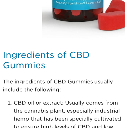
Ingredients of CBD
Gummies
The ingredients of CBD Gummies usually
include the following:
CBD oil or extract: Usually comes from
the cannabis plant, especially industrial
hemp that has been specially cultivated
to ensure high levels of CBD and low