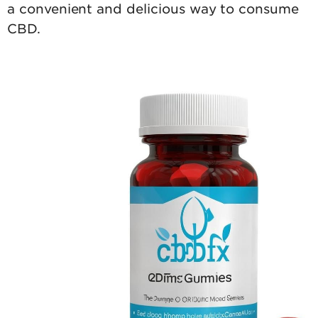
a convenient and delicious way to consume
CBD.