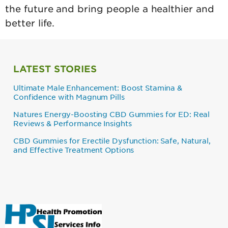
the future and bring people a healthier and
better life.
LATEST STORIES
Ultimate Male Enhancement: Boost Stamina &
Confidence with Magnum Pills
Natures Energy-Boosting CBD Gummies for ED: Real
Reviews & Performance Insights
CBD Gummies for Erectile Dysfunction: Safe, Natural,
and Effective Treatment Options