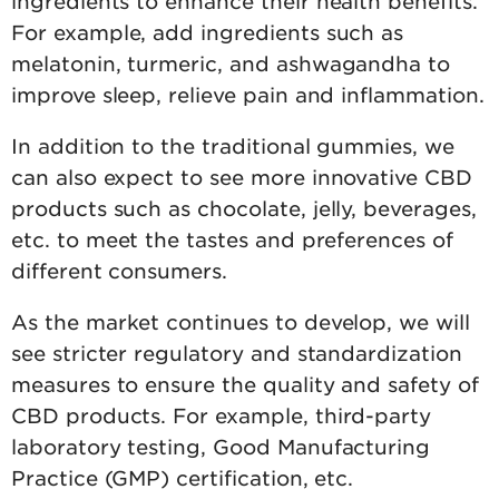
ingredients to enhance their health benefits.
For example, add ingredients such as
melatonin, turmeric, and ashwagandha to
improve sleep, relieve pain and inflammation.
In addition to the traditional gummies, we
can also expect to see more innovative CBD
products such as chocolate, jelly, beverages,
etc. to meet the tastes and preferences of
different consumers.
As the market continues to develop, we will
see stricter regulatory and standardization
measures to ensure the quality and safety of
CBD products. For example, third-party
laboratory testing, Good Manufacturing
Practice (GMP) certification, etc.