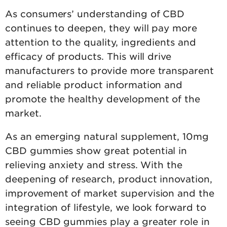
As consumers’ understanding of CBD
continues to deepen, they will pay more
attention to the quality, ingredients and
efficacy of products. This will drive
manufacturers to provide more transparent
and reliable product information and
promote the healthy development of the
market.
As an emerging natural supplement, 10mg
CBD gummies show great potential in
relieving anxiety and stress. With the
deepening of research, product innovation,
improvement of market supervision and the
integration of lifestyle, we look forward to
seeing CBD gummies play a greater role in