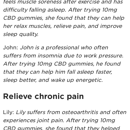
feels muscle soreness after exercise and has
difficulty falling asleep. After trying 10mg
CBD gummies, she found that they can help
her relax muscles, relieve pain, and improve
sleep quality.
John:
John is a professional who often
suffers from insomnia due to work pressure.
After trying 10mg CBD gummies, he found
that they can help him fall asleep faster,
sleep better, and wake up energetic.
Relieve chronic pain
Lily:
Lily suffers from osteoarthritis and often
experiences joint pain. After trying 10mg
CBD gummies, she found that they helped