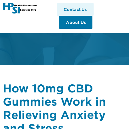
HPSI
Contact Us
About Us
How 10mg CBD
Gummies Work in
Relieving Anxiety
and Stress