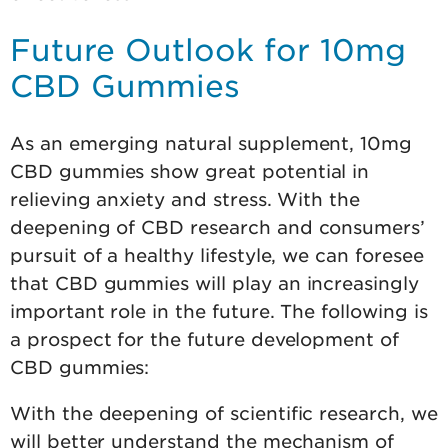
Future Outlook for 10mg
CBD Gummies
As an emerging natural supplement, 10mg
CBD gummies show great potential in
relieving anxiety and stress. With the
deepening of CBD research and consumers’
pursuit of a healthy lifestyle, we can foresee
that CBD gummies will play an increasingly
important role in the future. The following is
a prospect for the future development of
CBD gummies:
With the deepening of scientific research, we
will better understand the mechanism of