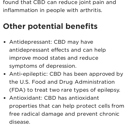
found that CBD can reduce joint pain and
inflammation in people with arthritis.
Other potential benefits
Antidepressant: CBD may have
antidepressant effects and can help
improve mood states and reduce
symptoms of depression.
Anti-epileptic: CBD has been approved by
the U.S. Food and Drug Administration
(FDA) to treat two rare types of epilepsy.
Antioxidant: CBD has antioxidant
properties that can help protect cells from
free radical damage and prevent chronic
disease.