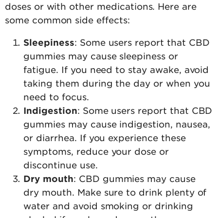
doses or with other medications. Here are
some common side effects:
Sleepiness
: Some users report that CBD
gummies may cause sleepiness or
fatigue. If you need to stay awake, avoid
taking them during the day or when you
need to focus.
Indigestion
: Some users report that CBD
gummies may cause indigestion, nausea,
or diarrhea. If you experience these
symptoms, reduce your dose or
discontinue use.
Dry mouth
: CBD gummies may cause
dry mouth. Make sure to drink plenty of
water and avoid smoking or drinking