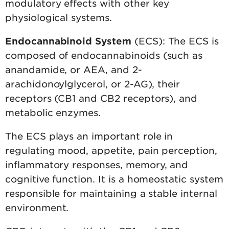
modulatory effects with other key
physiological systems.
Endocannabinoid System
(ECS): The ECS is
composed of endocannabinoids (such as
anandamide, or AEA, and 2-
arachidonoylglycerol, or 2-AG), their
receptors (CB1 and CB2 receptors), and
metabolic enzymes.
The ECS plays an important role in
regulating mood, appetite, pain perception,
inflammatory responses, memory, and
cognitive function. It is a homeostatic system
responsible for maintaining a stable internal
environment.