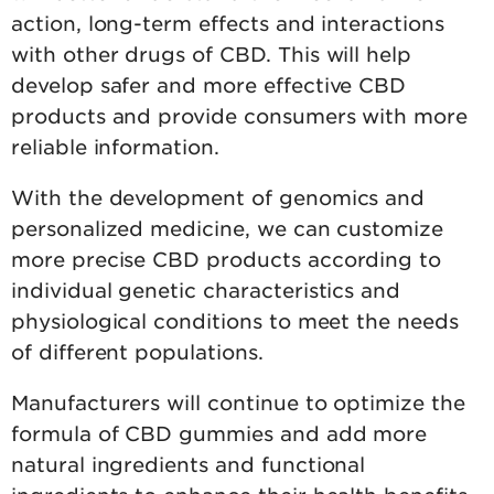
action, long-term effects and interactions
with other drugs of CBD. This will help
develop safer and more effective CBD
products and provide consumers with more
reliable information.
With the development of genomics and
personalized medicine, we can customize
more precise CBD products according to
individual genetic characteristics and
physiological conditions to meet the needs
of different populations.
Manufacturers will continue to optimize the
formula of CBD gummies and add more
natural ingredients and functional