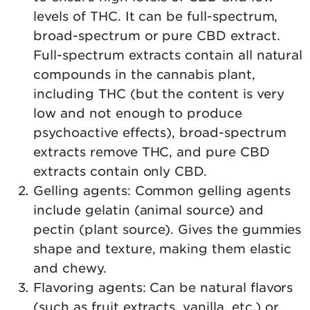
levels of THC. It can be full-spectrum,
broad-spectrum or pure CBD extract.
Full-spectrum extracts contain all natural
compounds in the cannabis plant,
including THC (but the content is very
low and not enough to produce
psychoactive effects), broad-spectrum
extracts remove THC, and pure CBD
extracts contain only CBD.
Gelling agents: Common gelling agents
include gelatin (animal source) and
pectin (plant source). Gives the gummies
shape and texture, making them elastic
and chewy.
Flavoring agents: Can be natural flavors
(such as fruit extracts, vanilla, etc.) or