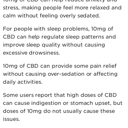
stress, making people feel more relaxed and
calm without feeling overly sedated.
For people with sleep problems, 10mg of
CBD can help regulate sleep patterns and
improve sleep quality without causing
excessive drowsiness.
10mg of CBD can provide some pain relief
without causing over-sedation or affecting
daily activities.
Some users report that high doses of CBD
can cause indigestion or stomach upset, but
doses of 10mg do not usually cause these
issues.