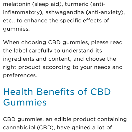
melatonin (sleep aid), turmeric (anti-
inflammatory), ashwagandha (anti-anxiety),
etc., to enhance the specific effects of
gummies.
When choosing CBD gummies, please read
the label carefully to understand its
ingredients and content, and choose the
right product according to your needs and
preferences.
Health Benefits of CBD
Gummies
CBD gummies, an edible product containing
cannabidiol (CBD), have gained a lot of