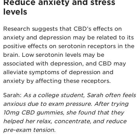
Reduce anxiety and stress
levels
Research suggests that CBD’s effects on
anxiety and depression may be related to its
positive effects on serotonin receptors in the
brain. Low serotonin levels may be
associated with depression, and CBD may
alleviate symptoms of depression and
anxiety by affecting these receptors.
Sarah:
As a college student, Sarah often feels
anxious due to exam pressure. After trying
10mg CBD gummies, she found that they
helped her relax, concentrate, and reduce
pre-exam tension.