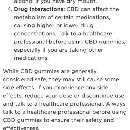
alcohol if you have dry mouth.
Drug interactions
: CBD can affect the
metabolism of certain medications,
causing higher or lower drug
concentrations. Talk to a healthcare
professional before using CBD gummies,
especially if you are taking other
medications.
While CBD gummies are generally
considered safe, they may still cause some
side effects. If you experience any side
effects, reduce your dose or discontinue use
and talk to a healthcare professional. Always
talk to a healthcare professional before using
CBD gummies to ensure their safety and
effectiveness.