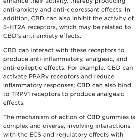
enhance their activity, thereby producing
anti-anxiety and anti-depressant effects. In
addition, CBD can also inhibit the activity of
5-HT2A receptors, which may be related to
CBD’s anti-anxiety effects.
CBD can interact with these receptors to
produce anti-inflammatory, analgesic, and
anti-epileptic effects. For example, CBD can
activate PPARγ receptors and reduce
inflammatory responses; CBD can also bind
to TRPV1 receptors to produce analgesic
effects.
The mechanism of action of CBD gummies is
complex and diverse, involving interactions
with the ECS and regulatory effects with