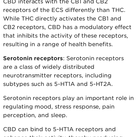
CBD interacts with the CB1 and CB2
receptors of the ECS differently than THC.
While THC directly activates the CB1 and
CB2 receptors, CBD has a modulatory effect
that inhibits the activity of these receptors,
resulting in a range of health benefits.
Serotonin receptors
: Serotonin receptors
are a class of widely distributed
neurotransmitter receptors, including
subtypes such as 5-HT1A and 5-HT2A.
Serotonin receptors play an important role in
regulating mood, stress response, pain
perception, and sleep.
CBD can bind to 5-HT1A receptors and