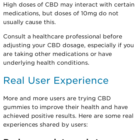
High doses of CBD may interact with certain
medications, but doses of 10mg do not
usually cause this.
Consult a healthcare professional before
adjusting your CBD dosage, especially if you
are taking other medications or have
underlying health conditions.
Real User Experience
More and more users are trying CBD
gummies to improve their health and have
achieved positive results. Here are some real
experiences shared by users: