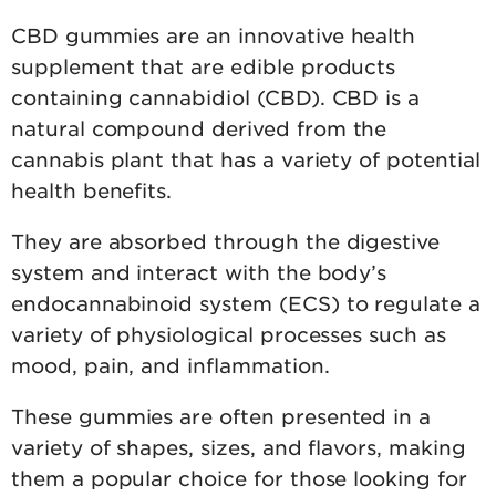
CBD gummies are an innovative health
supplement that are edible products
containing cannabidiol (CBD). CBD is a
natural compound derived from the
cannabis plant that has a variety of potential
health benefits.
They are absorbed through the digestive
system and interact with the body’s
endocannabinoid system (ECS) to regulate a
variety of physiological processes such as
mood, pain, and inflammation.
These gummies are often presented in a
variety of shapes, sizes, and flavors, making
them a popular choice for those looking for