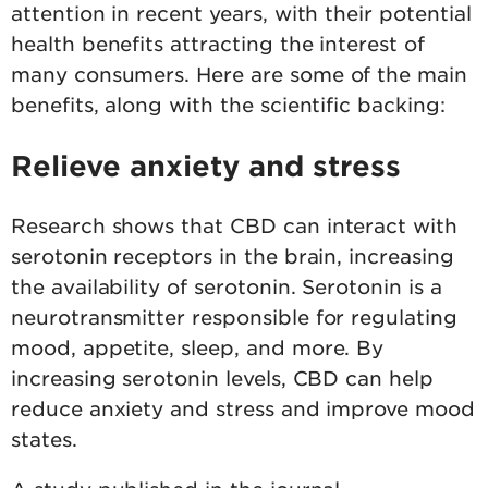
attention in recent years, with their potential
health benefits attracting the interest of
many consumers. Here are some of the main
benefits, along with the scientific backing:
Relieve anxiety and stress
Research shows that CBD can interact with
serotonin receptors in the brain, increasing
the availability of serotonin. Serotonin is a
neurotransmitter responsible for regulating
mood, appetite, sleep, and more. By
increasing serotonin levels, CBD can help
reduce anxiety and stress and improve mood
states.