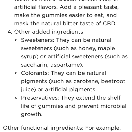
artificial flavors. Add a pleasant taste,
make the gummies easier to eat, and
mask the natural bitter taste of CBD.
Other added ingredients
Sweeteners: They can be natural
sweeteners (such as honey, maple
syrup) or artificial sweeteners (such as
saccharin, aspartame).
Colorants: They can be natural
pigments (such as carotene, beetroot
juice) or artificial pigments.
Preservatives: They extend the shelf
life of gummies and prevent microbial
growth.
Other functional ingredients: For example,