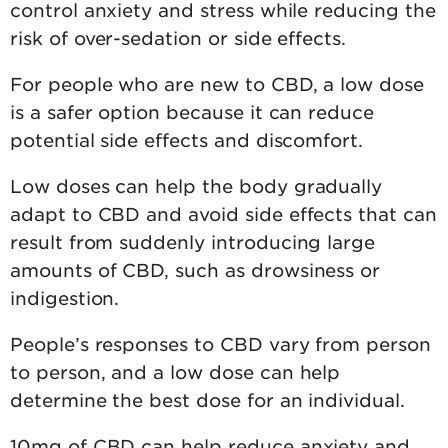
control anxiety and stress while reducing the
risk of over-sedation or side effects.
For people who are new to CBD, a low dose
is a safer option because it can reduce
potential side effects and discomfort.
Low doses can help the body gradually
adapt to CBD and avoid side effects that can
result from suddenly introducing large
amounts of CBD, such as drowsiness or
indigestion.
People’s responses to CBD vary from person
to person, and a low dose can help
determine the best dose for an individual.
10mg of CBD can help reduce anxiety and