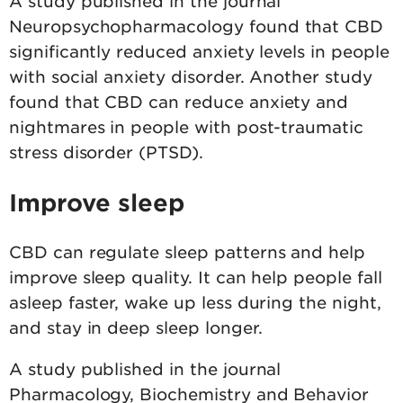
A study published in the journal
Neuropsychopharmacology found that CBD
significantly reduced anxiety levels in people
with social anxiety disorder. Another study
found that CBD can reduce anxiety and
nightmares in people with post-traumatic
stress disorder (PTSD).
Improve sleep
CBD can regulate sleep patterns and help
improve sleep quality. It can help people fall
asleep faster, wake up less during the night,
and stay in deep sleep longer.
A study published in the journal
Pharmacology, Biochemistry and Behavior