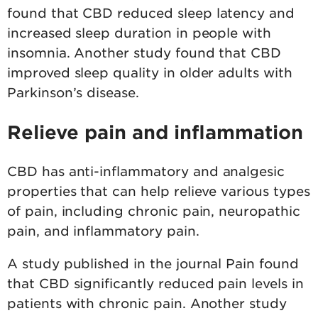
found that CBD reduced sleep latency and
increased sleep duration in people with
insomnia. Another study found that CBD
improved sleep quality in older adults with
Parkinson’s disease.
Relieve pain and inflammation
CBD has anti-inflammatory and analgesic
properties that can help relieve various types
of pain, including chronic pain, neuropathic
pain, and inflammatory pain.
A study published in the journal Pain found
that CBD significantly reduced pain levels in
patients with chronic pain. Another study