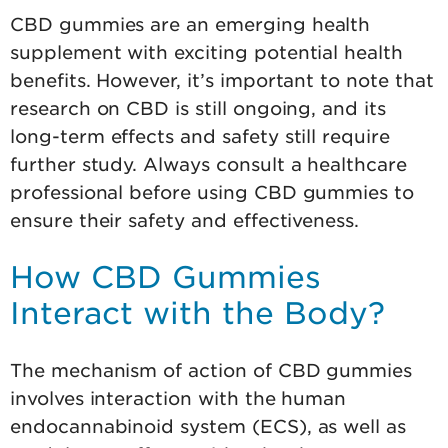
CBD gummies are an emerging health
supplement with exciting potential health
benefits. However, it’s important to note that
research on CBD is still ongoing, and its
long-term effects and safety still require
further study. Always consult a healthcare
professional before using CBD gummies to
ensure their safety and effectiveness.
How CBD Gummies
Interact with the Body?
The mechanism of action of CBD gummies
involves interaction with the human
endocannabinoid system (ECS), as well as