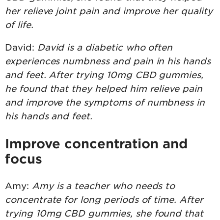
her relieve joint pain and improve her quality
of life.
David:
David is a diabetic who often
experiences numbness and pain in his hands
and feet. After trying 10mg CBD gummies,
he found that they helped him relieve pain
and improve the symptoms of numbness in
his hands and feet.
Improve concentration and
focus
Amy:
Amy is a teacher who needs to
concentrate for long periods of time. After
trying 10mg CBD gummies, she found that