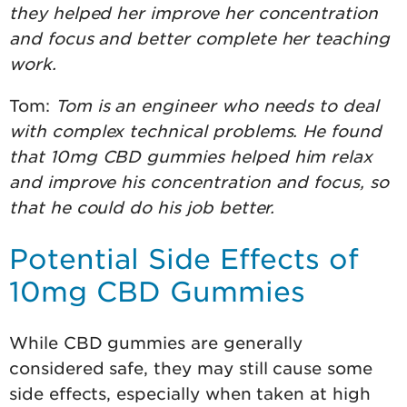
they helped her improve her concentration
and focus and better complete her teaching
work.
Tom:
Tom is an engineer who needs to deal
with complex technical problems. He found
that 10mg CBD gummies helped him relax
and improve his concentration and focus, so
that he could do his job better.
Potential Side Effects of
10mg CBD Gummies
While CBD gummies are generally
considered safe, they may still cause some
side effects, especially when taken at high