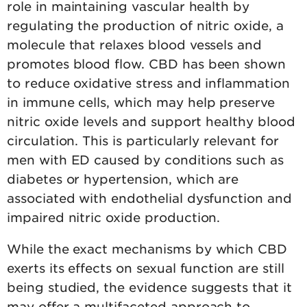
role in maintaining vascular health by
regulating the production of nitric oxide, a
molecule that relaxes blood vessels and
promotes blood flow. CBD has been shown
to reduce oxidative stress and inflammation
in immune cells, which may help preserve
nitric oxide levels and support healthy blood
circulation. This is particularly relevant for
men with ED caused by conditions such as
diabetes or hypertension, which are
associated with endothelial dysfunction and
impaired nitric oxide production.
While the exact mechanisms by which CBD
exerts its effects on sexual function are still
being studied, the evidence suggests that it
may offer a multifaceted approach to