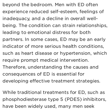
beyond the bedroom. Men with ED often
experience reduced self-esteem, feelings of
inadequacy, and a decline in overall well-
being. The condition can strain relationships,
leading to emotional distress for both
partners. In some cases, ED may be an early
indicator of more serious health conditions,
such as heart disease or hypertension, which
require prompt medical intervention.
Therefore, understanding the causes and
consequences of ED is essential for
developing effective treatment strategies.
While traditional treatments for ED, such as
phosphodiesterase type 5 (PDE5) inhibitors,
have been widely used, many men seek