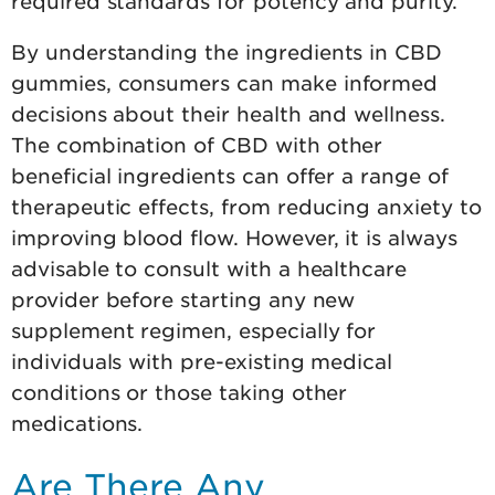
required standards for potency and purity.
By understanding the ingredients in CBD
gummies, consumers can make informed
decisions about their health and wellness.
The combination of CBD with other
beneficial ingredients can offer a range of
therapeutic effects, from reducing anxiety to
improving blood flow. However, it is always
advisable to consult with a healthcare
provider before starting any new
supplement regimen, especially for
individuals with pre-existing medical
conditions or those taking other
medications.
Are There Any