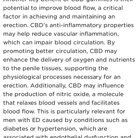
potential to improve blood flow, a critical
factor in achieving and maintaining an
erection. CBD’s anti-inflammatory properties
may help reduce vascular inflammation,
which can impair blood circulation. By
promoting better circulation, CBD may
enhance the delivery of oxygen and nutrients
to the penile tissues, supporting the
physiological processes necessary for an
erection. Additionally, CBD may influence
the production of nitric oxide, a molecule
that relaxes blood vessels and facilitates
blood flow. This is particularly relevant for
men with ED caused by conditions such as
diabetes or hypertension, which are
associated with endothelial dysfunction and