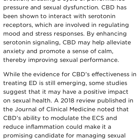
pressure and sexual dysfunction. CBD has
been shown to interact with serotonin
receptors, which are involved in regulating
mood and stress responses. By enhancing
serotonin signaling, CBD may help alleviate
anxiety and promote a sense of calm,
thereby improving sexual performance.
While the evidence for CBD’s effectiveness in
treating ED is still emerging, some studies
suggest that it may have a positive impact
on sexual health. A 2018 review published in
the Journal of Clinical Medicine noted that
CBD’s ability to modulate the ECS and
reduce inflammation could make it a
promising candidate for managing sexual