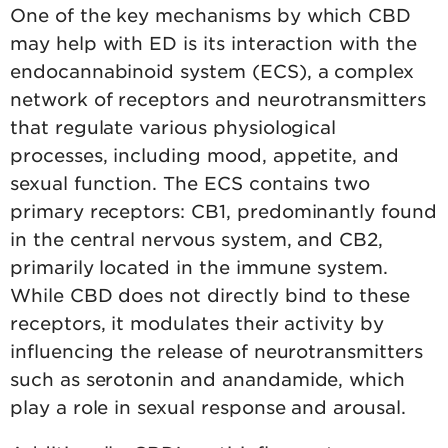
One of the key mechanisms by which CBD
may help with ED is its interaction with the
endocannabinoid system (ECS), a complex
network of receptors and neurotransmitters
that regulate various physiological
processes, including mood, appetite, and
sexual function. The ECS contains two
primary receptors: CB1, predominantly found
in the central nervous system, and CB2,
primarily located in the immune system.
While CBD does not directly bind to these
receptors, it modulates their activity by
influencing the release of neurotransmitters
such as serotonin and anandamide, which
play a role in sexual response and arousal.