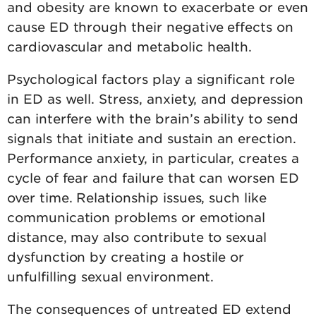
and obesity are known to exacerbate or even
cause ED through their negative effects on
cardiovascular and metabolic health.
Psychological factors play a significant role
in ED as well. Stress, anxiety, and depression
can interfere with the brain’s ability to send
signals that initiate and sustain an erection.
Performance anxiety, in particular, creates a
cycle of fear and failure that can worsen ED
over time. Relationship issues, such like
communication problems or emotional
distance, may also contribute to sexual
dysfunction by creating a hostile or
unfulfilling sexual environment.
The consequences of untreated ED extend