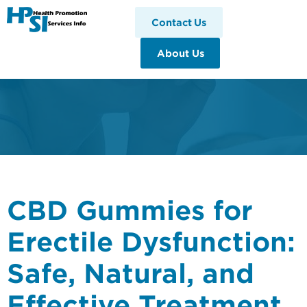
HPSI
Contact Us
About Us
CBD Gummies for
Erectile Dysfunction:
Safe, Natural, and
Effective Treatment