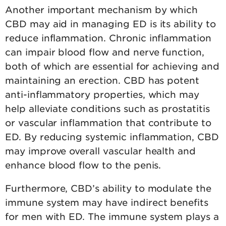
Another important mechanism by which
CBD may aid in managing ED is its ability to
reduce inflammation. Chronic inflammation
can impair blood flow and nerve function,
both of which are essential for achieving and
maintaining an erection. CBD has potent
anti-inflammatory properties, which may
help alleviate conditions such as prostatitis
or vascular inflammation that contribute to
ED. By reducing systemic inflammation, CBD
may improve overall vascular health and
enhance blood flow to the penis.
Furthermore, CBD’s ability to modulate the
immune system may have indirect benefits
for men with ED. The immune system plays a