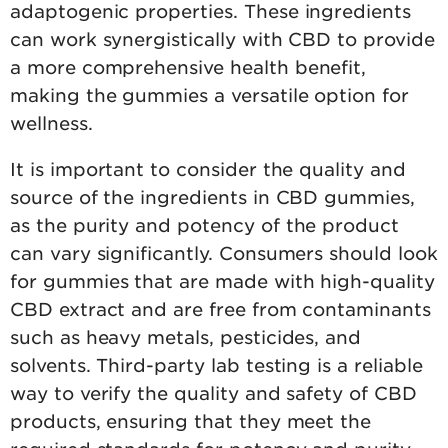
adaptogenic properties. These ingredients
can work synergistically with CBD to provide
a more comprehensive health benefit,
making the gummies a versatile option for
wellness.
It is important to consider the quality and
source of the ingredients in CBD gummies,
as the purity and potency of the product
can vary significantly. Consumers should look
for gummies that are made with high-quality
CBD extract and are free from contaminants
such as heavy metals, pesticides, and
solvents. Third-party lab testing is a reliable
way to verify the quality and safety of CBD
products, ensuring that they meet the