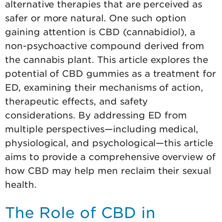
alternative therapies that are perceived as
safer or more natural. One such option
gaining attention is CBD (cannabidiol), a
non-psychoactive compound derived from
the cannabis plant. This article explores the
potential of CBD gummies as a treatment for
ED, examining their mechanisms of action,
therapeutic effects, and safety
considerations. By addressing ED from
multiple perspectives—including medical,
physiological, and psychological—this article
aims to provide a comprehensive overview of
how CBD may help men reclaim their sexual
health.
The Role of CBD in