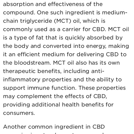
absorption and effectiveness of the
compound. One such ingredient is medium-
chain triglyceride (MCT) oil, which is
commonly used as a carrier for CBD. MCT oil
is a type of fat that is quickly absorbed by
the body and converted into energy, making
it an efficient medium for delivering CBD to
the bloodstream. MCT oil also has its own
therapeutic benefits, including anti-
inflammatory properties and the ability to
support immune function. These properties
may complement the effects of CBD,
providing additional health benefits for
consumers.
Another common ingredient in CBD