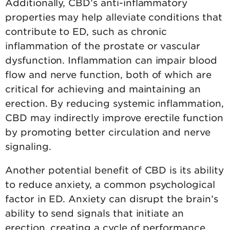
Additionally, CBD’s anti-inflammatory
properties may help alleviate conditions that
contribute to ED, such as chronic
inflammation of the prostate or vascular
dysfunction. Inflammation can impair blood
flow and nerve function, both of which are
critical for achieving and maintaining an
erection. By reducing systemic inflammation,
CBD may indirectly improve erectile function
by promoting better circulation and nerve
signaling.
Another potential benefit of CBD is its ability
to reduce anxiety, a common psychological
factor in ED. Anxiety can disrupt the brain’s
ability to send signals that initiate an
erection, creating a cycle of performance