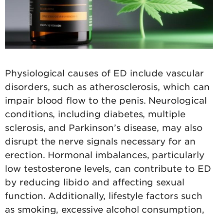
Physiological causes of ED include vascular
disorders, such as atherosclerosis, which can
impair blood flow to the penis. Neurological
conditions, including diabetes, multiple
sclerosis, and Parkinson’s disease, may also
disrupt the nerve signals necessary for an
erection. Hormonal imbalances, particularly
low testosterone levels, can contribute to ED
by reducing libido and affecting sexual
function. Additionally, lifestyle factors such
as smoking, excessive alcohol consumption,