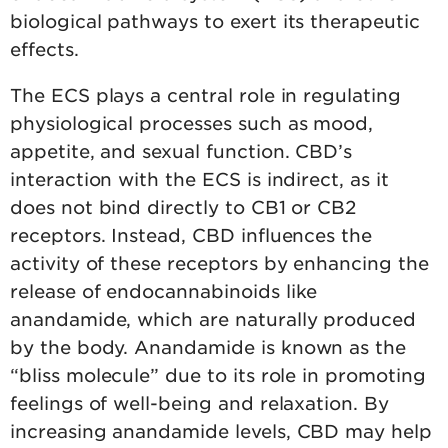
biological pathways to exert its therapeutic
effects.
The ECS plays a central role in regulating
physiological processes such as mood,
appetite, and sexual function. CBD’s
interaction with the ECS is indirect, as it
does not bind directly to CB1 or CB2
receptors. Instead, CBD influences the
activity of these receptors by enhancing the
release of endocannabinoids like
anandamide, which are naturally produced
by the body. Anandamide is known as the
“bliss molecule” due to its role in promoting
feelings of well-being and relaxation. By
increasing anandamide levels, CBD may help