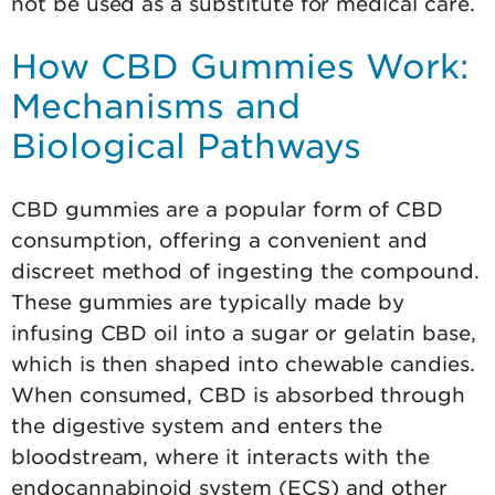
not be used as a substitute for medical care.
How CBD Gummies Work:
Mechanisms and
Biological Pathways
CBD gummies are a popular form of CBD
consumption, offering a convenient and
discreet method of ingesting the compound.
These gummies are typically made by
infusing CBD oil into a sugar or gelatin base,
which is then shaped into chewable candies.
When consumed, CBD is absorbed through
the digestive system and enters the
bloodstream, where it interacts with the
endocannabinoid system (ECS) and other