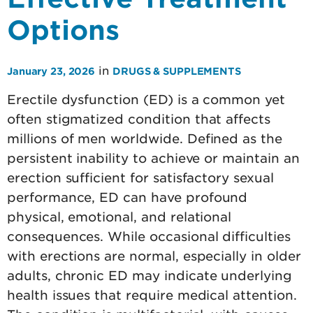
Options
in
January 23, 2026
DRUGS & SUPPLEMENTS
Erectile dysfunction (ED) is a common yet
often stigmatized condition that affects
millions of men worldwide. Defined as the
persistent inability to achieve or maintain an
erection sufficient for satisfactory sexual
performance, ED can have profound
physical, emotional, and relational
consequences. While occasional difficulties
with erections are normal, especially in older
adults, chronic ED may indicate underlying
health issues that require medical attention.