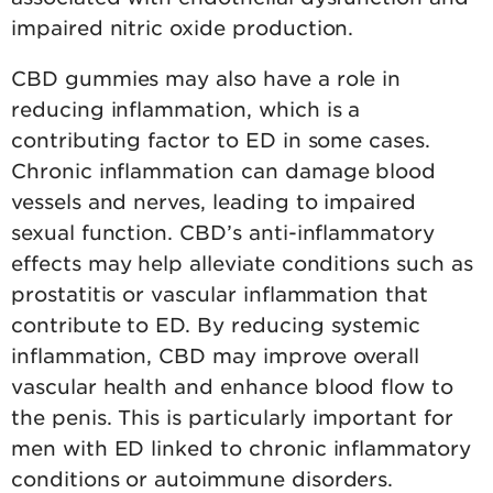
impaired nitric oxide production.
CBD gummies may also have a role in
reducing inflammation, which is a
contributing factor to ED in some cases.
Chronic inflammation can damage blood
vessels and nerves, leading to impaired
sexual function. CBD’s anti-inflammatory
effects may help alleviate conditions such as
prostatitis or vascular inflammation that
contribute to ED. By reducing systemic
inflammation, CBD may improve overall
vascular health and enhance blood flow to
the penis. This is particularly important for
men with ED linked to chronic inflammatory
conditions or autoimmune disorders.