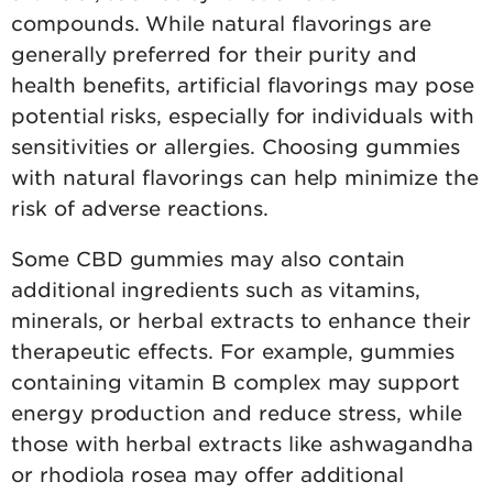
compounds. While natural flavorings are
generally preferred for their purity and
health benefits, artificial flavorings may pose
potential risks, especially for individuals with
sensitivities or allergies. Choosing gummies
with natural flavorings can help minimize the
risk of adverse reactions.
Some CBD gummies may also contain
additional ingredients such as vitamins,
minerals, or herbal extracts to enhance their
therapeutic effects. For example, gummies
containing vitamin B complex may support
energy production and reduce stress, while
those with herbal extracts like ashwagandha
or rhodiola rosea may offer additional