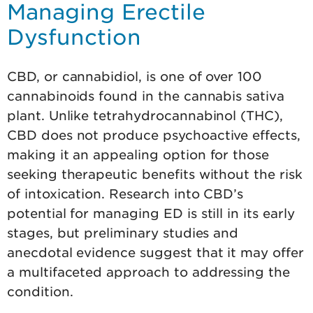
Managing Erectile
Dysfunction
CBD, or cannabidiol, is one of over 100
cannabinoids found in the cannabis sativa
plant. Unlike tetrahydrocannabinol (THC),
CBD does not produce psychoactive effects,
making it an appealing option for those
seeking therapeutic benefits without the risk
of intoxication. Research into CBD’s
potential for managing ED is still in its early
stages, but preliminary studies and
anecdotal evidence suggest that it may offer
a multifaceted approach to addressing the
condition.