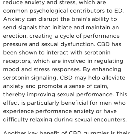
reduce anxiety and stress, which are
common psychological contributors to ED.
Anxiety can disrupt the brain’s ability to
send signals that initiate and maintain an
erection, creating a cycle of performance
pressure and sexual dysfunction. CBD has
been shown to interact with serotonin
receptors, which are involved in regulating
mood and stress responses. By enhancing
serotonin signaling, CBD may help alleviate
anxiety and promote a sense of calm,
thereby improving sexual performance. This
effect is particularly beneficial for men who
experience performance anxiety or have
difficulty relaxing during sexual encounters.
Another key benefit of CBD gummies is their