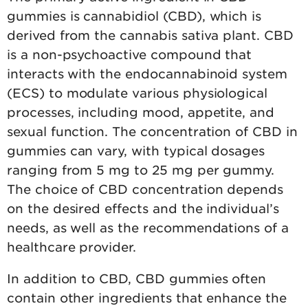
gummies is cannabidiol (CBD), which is
derived from the cannabis sativa plant. CBD
is a non-psychoactive compound that
interacts with the endocannabinoid system
(ECS) to modulate various physiological
processes, including mood, appetite, and
sexual function. The concentration of CBD in
gummies can vary, with typical dosages
ranging from 5 mg to 25 mg per gummy.
The choice of CBD concentration depends
on the desired effects and the individual’s
needs, as well as the recommendations of a
healthcare provider.
In addition to CBD, CBD gummies often
contain other ingredients that enhance the