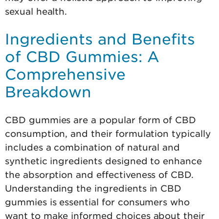
sexual health.
Ingredients and Benefits
of CBD Gummies: A
Comprehensive
Breakdown
CBD gummies are a popular form of CBD
consumption, and their formulation typically
includes a combination of natural and
synthetic ingredients designed to enhance
the absorption and effectiveness of CBD.
Understanding the ingredients in CBD
gummies is essential for consumers who
want to make informed choices about their