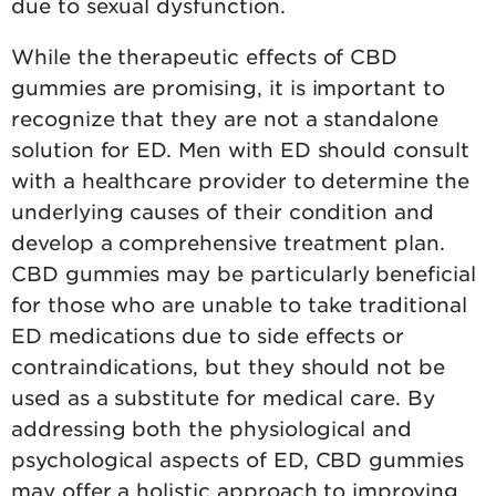
due to sexual dysfunction.
While the therapeutic effects of CBD
gummies are promising, it is important to
recognize that they are not a standalone
solution for ED. Men with ED should consult
with a healthcare provider to determine the
underlying causes of their condition and
develop a comprehensive treatment plan.
CBD gummies may be particularly beneficial
for those who are unable to take traditional
ED medications due to side effects or
contraindications, but they should not be
used as a substitute for medical care. By
addressing both the physiological and
psychological aspects of ED, CBD gummies
may offer a holistic approach to improving