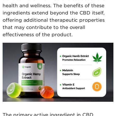
health and wellness. The benefits of these
ingredients extend beyond the CBD itself,
offering additional therapeutic properties
that may contribute to the overall
effectiveness of the product.
The primary active ingredient in CBD