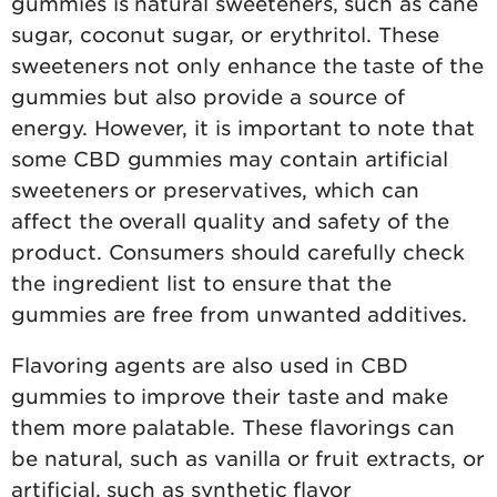
gummies is natural sweeteners, such as cane
sugar, coconut sugar, or erythritol. These
sweeteners not only enhance the taste of the
gummies but also provide a source of
energy. However, it is important to note that
some CBD gummies may contain artificial
sweeteners or preservatives, which can
affect the overall quality and safety of the
product. Consumers should carefully check
the ingredient list to ensure that the
gummies are free from unwanted additives.
Flavoring agents are also used in CBD
gummies to improve their taste and make
them more palatable. These flavorings can
be natural, such as vanilla or fruit extracts, or
artificial, such as synthetic flavor