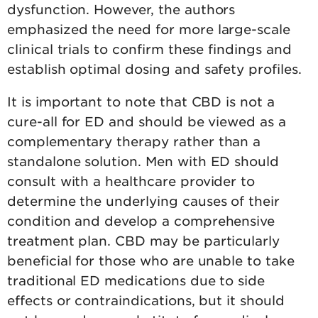
dysfunction. However, the authors
emphasized the need for more large-scale
clinical trials to confirm these findings and
establish optimal dosing and safety profiles.
It is important to note that CBD is not a
cure-all for ED and should be viewed as a
complementary therapy rather than a
standalone solution. Men with ED should
consult with a healthcare provider to
determine the underlying causes of their
condition and develop a comprehensive
treatment plan. CBD may be particularly
beneficial for those who are unable to take
traditional ED medications due to side
effects or contraindications, but it should