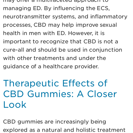
managing ED. By influencing the ECS,
neurotransmitter systems, and inflammatory
processes, CBD may help improve sexual
health in men with ED. However, it is
important to recognize that CBD is not a
cure-all and should be used in conjunction
with other treatments and under the
guidance of a healthcare provider.
Therapeutic Effects of
CBD Gummies: A Closer
Look
CBD gummies are increasingly being
explored as a natural and holistic treatment