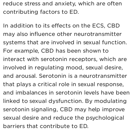
reduce stress and anxiety, which are often
contributing factors to ED.
In addition to its effects on the ECS, CBD
may also influence other neurotransmitter
systems that are involved in sexual function.
For example, CBD has been shown to
interact with serotonin receptors, which are
involved in regulating mood, sexual desire,
and arousal. Serotonin is a neurotransmitter
that plays a critical role in sexual response,
and imbalances in serotonin levels have been
linked to sexual dysfunction. By modulating
serotonin signaling, CBD may help improve
sexual desire and reduce the psychological
barriers that contribute to ED.