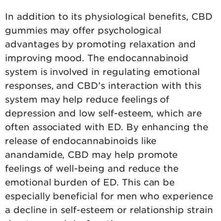
In addition to its physiological benefits, CBD
gummies may offer psychological
advantages by promoting relaxation and
improving mood. The endocannabinoid
system is involved in regulating emotional
responses, and CBD’s interaction with this
system may help reduce feelings of
depression and low self-esteem, which are
often associated with ED. By enhancing the
release of endocannabinoids like
anandamide, CBD may help promote
feelings of well-being and reduce the
emotional burden of ED. This can be
especially beneficial for men who experience
a decline in self-esteem or relationship strain