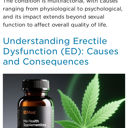
The condition is multifactorial, with causes
ranging from physiological to psychological,
and its impact extends beyond sexual
function to affect overall quality of life.
Understanding Erectile
Dysfunction (ED): Causes
and Consequences