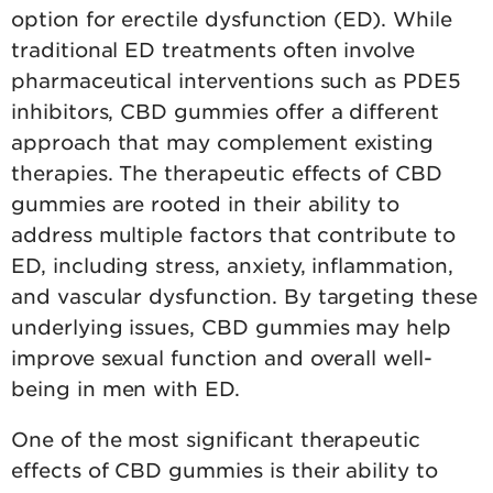
option for erectile dysfunction (ED). While
traditional ED treatments often involve
pharmaceutical interventions such as PDE5
inhibitors, CBD gummies offer a different
approach that may complement existing
therapies. The therapeutic effects of CBD
gummies are rooted in their ability to
address multiple factors that contribute to
ED, including stress, anxiety, inflammation,
and vascular dysfunction. By targeting these
underlying issues, CBD gummies may help
improve sexual function and overall well-
being in men with ED.
One of the most significant therapeutic
effects of CBD gummies is their ability to